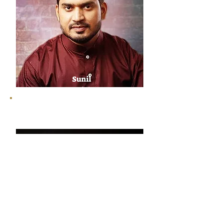
Sunil
Sajal