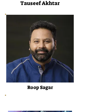
Tauseef Akhtar
Roop Sagar