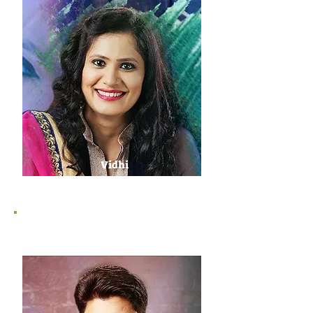
Vidhi
Sharma