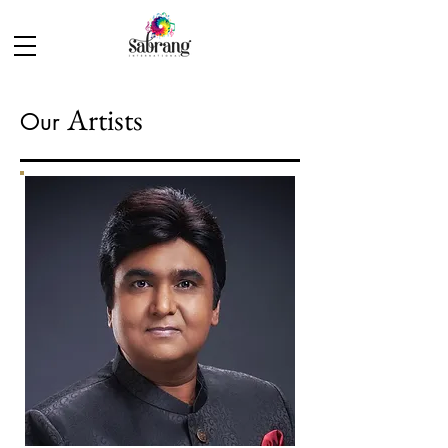
Artists
Our