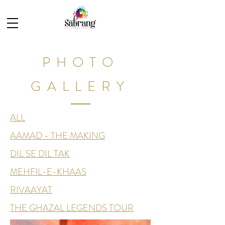
PHOTO
GALLERY
ALL
AAMAD - THE MAKING
DIL SE DIL TAK
MEHFIL-E-KHAAS
RIVAAYAT
THE GHAZAL LEGENDS TOUR